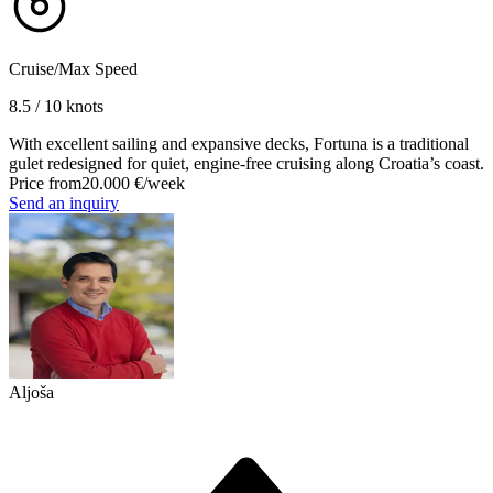
Cruise/Max Speed
8.5 / 10 knots
With excellent sailing and expansive decks, Fortuna is a traditional
gulet redesigned for quiet, engine-free cruising along Croatia’s coast.
Price from
20.000 €
/week
Send an inquiry
Aljoša