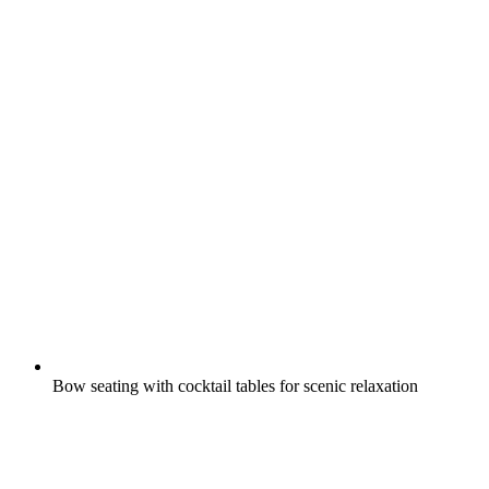
Bow seating with cocktail tables for scenic relaxation