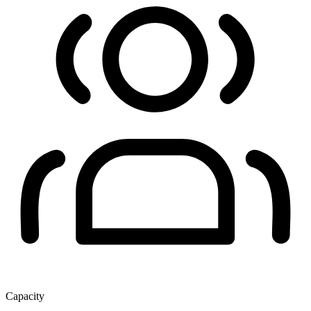
Capacity