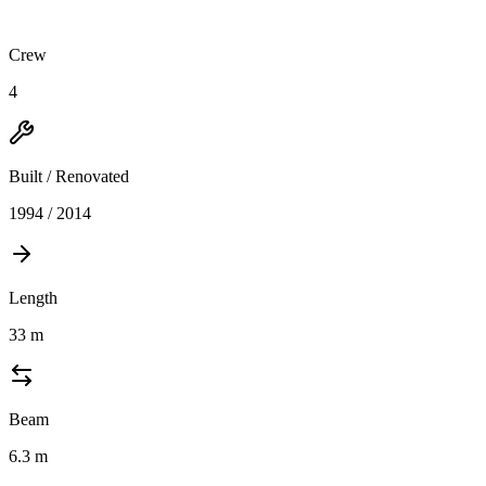
Crew
4
Built / Renovated
1994 / 2014
Length
33
m
Beam
6.3
m