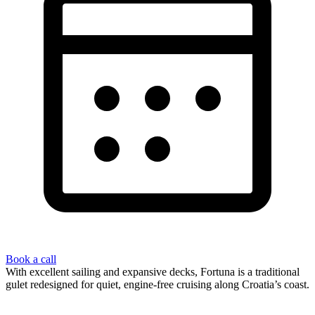
Book a call
With excellent sailing and expansive decks, Fortuna is a traditional
gulet redesigned for quiet, engine-free cruising along Croatia’s coast.