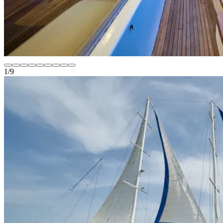
1
/
9