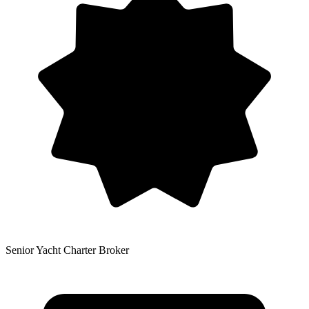
Senior Yacht Charter Broker