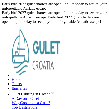
Early bird 2027 gulet charters are open. Inquire today to secure your
unforgettable Adriatic escape!
Early bird 2027 gulet charters are open. Inquire today to secure your
unforgettable Adriatic escape!
Early bird 2027 gulet charters are
open. Inquire today to secure your unforgettable Adriatic escape!
Home
Gulets
Itineraries
Gulet Cruising in Croatia
A Day on a Gulet
Why Croatia on a Gulet?
Top Destinations