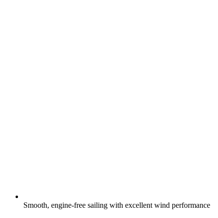
Smooth, engine-free sailing with excellent wind performance