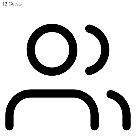
12
Guests