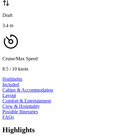
Draft
3.4
m
Cruise/Max Speed
8.5 / 10 knots
Highlights
Included
Cabins & Accommodation
Layout
Comfort & Entertainment
Crew & Hospitality
Possible Itineraries
FAQs
Highlights