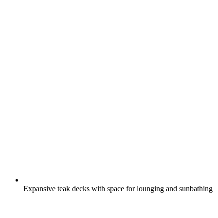
Expansive teak decks with space for lounging and sunbathing