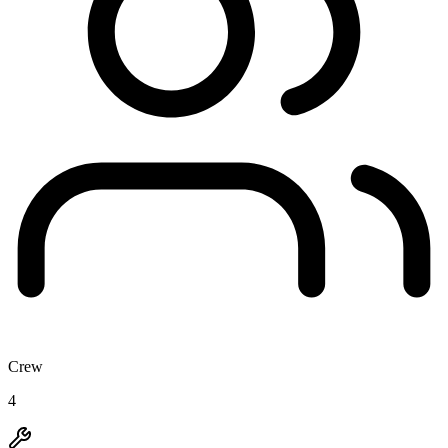
Crew
4