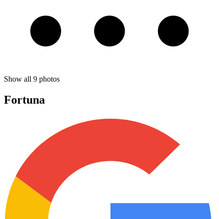
Show all
9
photos
Fortuna