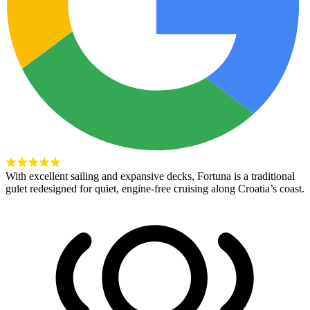
With excellent sailing and expansive decks, Fortuna is a traditional
gulet redesigned for quiet, engine-free cruising along Croatia’s coast.