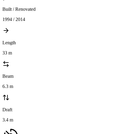
Built / Renovated
1994 / 2014
Length
33
m
Beam
6.3
m
Draft
3.4
m