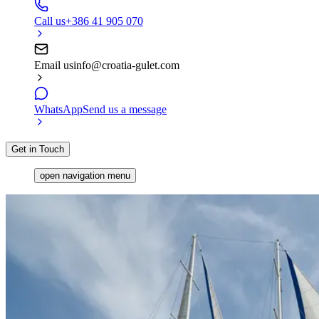
Call us
+386 41 905 070
Email us
info@croatia-gulet.com
WhatsApp
Send us a message
Get in Touch
open navigation menu