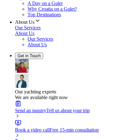
A Day on a Gulet
Why Croatia on a Gulet?
Top Destinations
About Us
Our Services
About Us
Our Services
About Us
Get in Touch
Our yachting experts
We are available right now
Send an inquiry
Tell us about your trip
Book a video call
Free 15-min consultation