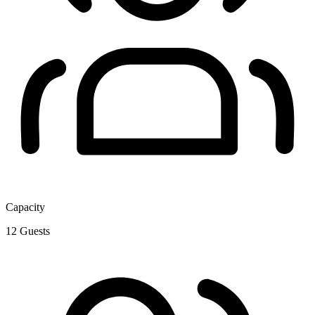
Capacity
12
Guests