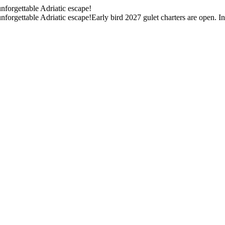
unforgettable Adriatic escape!
unforgettable Adriatic escape!
Early bird 2027 gulet charters are open. I