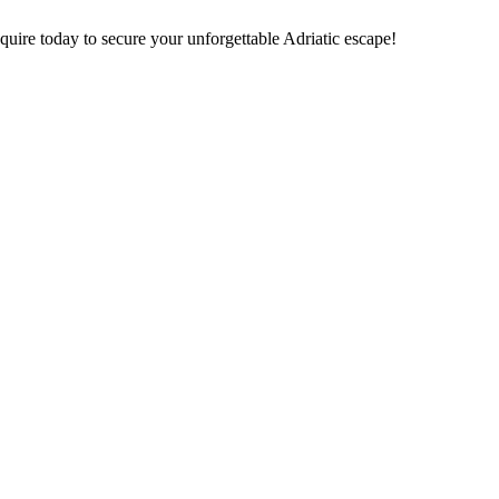
nquire today to secure your unforgettable Adriatic escape!