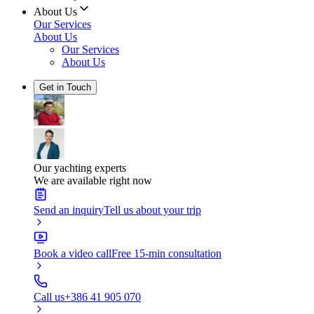
About Us
Our Services
About Us
Our Services
About Us
Get in Touch
Our yachting experts
We are available right now
Send an inquiry
Tell us about your trip
Book a video call
Free 15-min consultation
Call us
+386 41 905 070