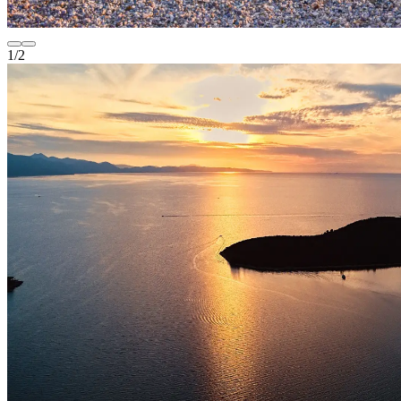
1
/
2