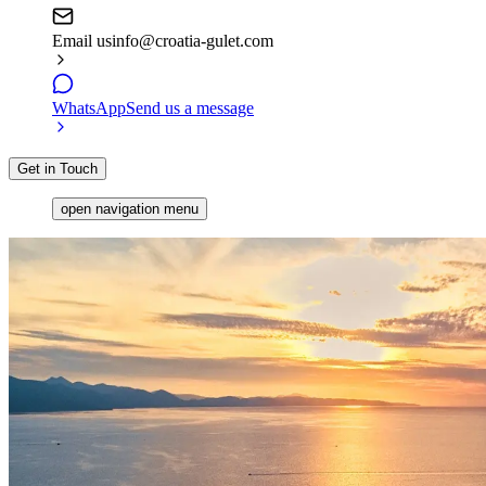
Email us
info@croatia-gulet.com
WhatsApp
Send us a message
Get in Touch
open navigation menu