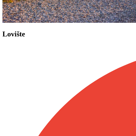
Lovište