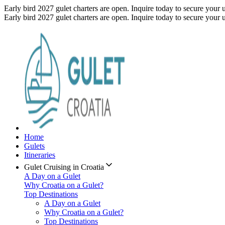
Early bird 2027 gulet charters are open. Inquire today to secure your 
Early bird 2027 gulet charters are open. Inquire today to secure your 
Home
Gulets
Itineraries
Gulet Cruising in Croatia
A Day on a Gulet
Why Croatia on a Gulet?
Top Destinations
A Day on a Gulet
Why Croatia on a Gulet?
Top Destinations