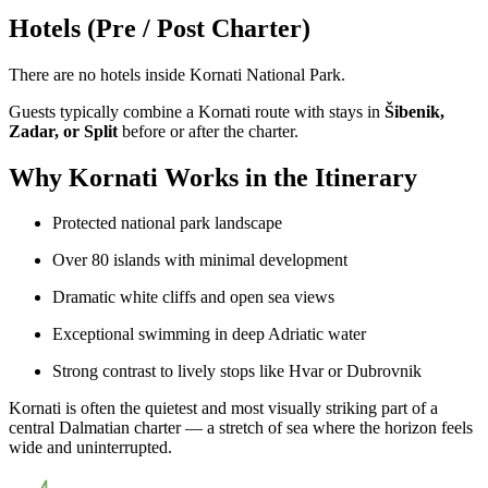
Hotels (Pre / Post Charter)
There are no hotels inside Kornati National Park.
Guests typically combine a Kornati route with stays in
Šibenik,
Zadar, or Split
before or after the charter.
Why Kornati Works in the Itinerary
Protected national park landscape
Over 80 islands with minimal development
Dramatic white cliffs and open sea views
Exceptional swimming in deep Adriatic water
Strong contrast to lively stops like Hvar or Dubrovnik
Kornati is often the quietest and most visually striking part of a
central Dalmatian charter — a stretch of sea where the horizon feels
wide and uninterrupted.