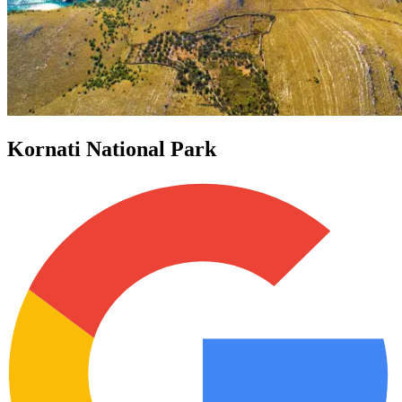
Kornati National Park