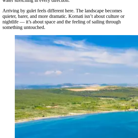
water stretching in every direction.
Arriving by gulet feels different here. The landscape becomes
quieter, barer, and more dramatic. Kornati isn’t about culture or
nightlife — it’s about space and the feeling of sailing through
something untouched.