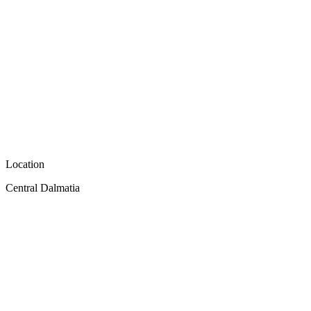
Location
Central Dalmatia