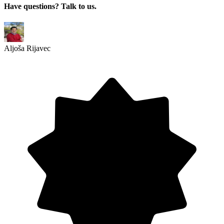
Have questions? Talk to us.
Aljoša Rijavec