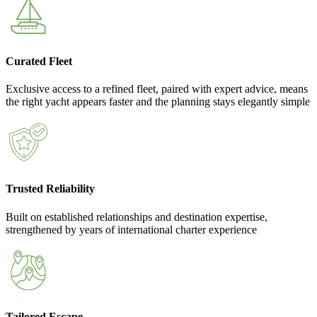
Curated Fleet
Exclusive access to a refined fleet, paired with expert advice, means
the right yacht appears faster and the planning stays elegantly simple
Trusted Reliability
Built on established relationships and destination expertise,
strengthened by years of international charter experience
Tailored Escape