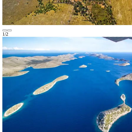
1
/
2