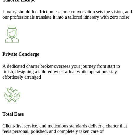
Luxury should feel frictionless: one conversation sets the vision, and
our professionals translate it into a tailored itinerary with zero noise
Private Concierge
A dedicated charter broker oversees your journey from start to
finish, designing a tailored week afloat while operations stay
effortlessly arranged
Total Ease
Client-first service, and meticulous standards deliver a charter that
feels personal, polished, and completely taken care of