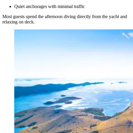
Quiet anchorages with minimal traffic
Most guests spend the afternoon diving directly from the yacht and
relaxing on deck.