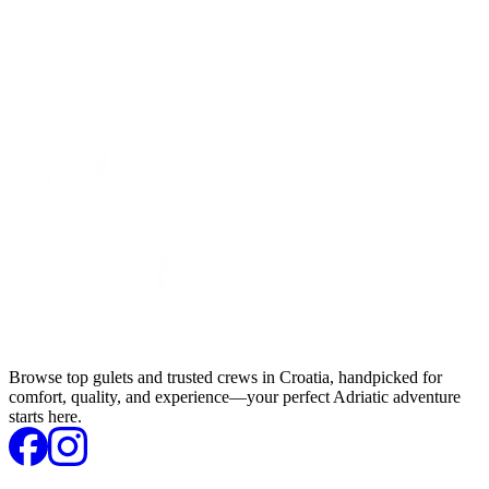
Browse top gulets and trusted crews in Croatia, handpicked for
comfort, quality, and experience—your perfect Adriatic adventure
starts here.