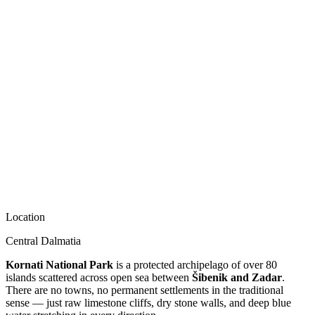
Location
Central Dalmatia
Kornati National Park
is a protected archipelago of over 80
islands scattered across open sea between
Šibenik and Zadar
.
There are no towns, no permanent settlements in the traditional
sense — just raw limestone cliffs, dry stone walls, and deep blue