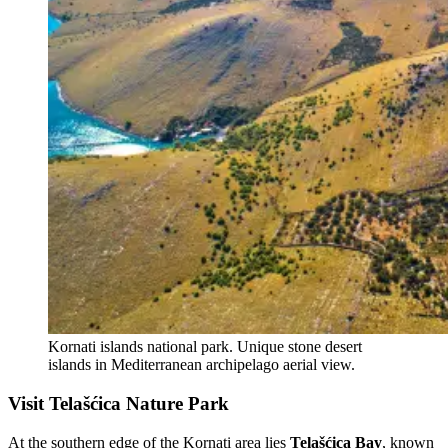
Kornati islands national park. Unique stone desert
islands in Mediterranean archipelago aerial view.
Visit Telašćica Nature Park
At the southern edge of the Kornati area lies
Telašćica Bay
, known