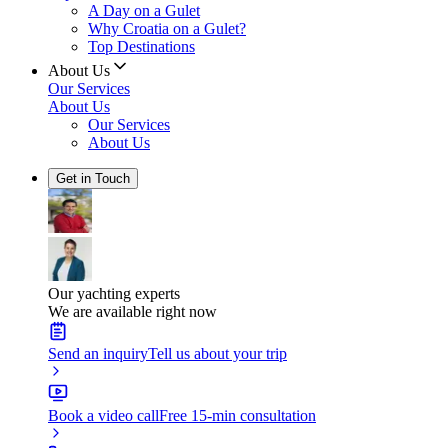
A Day on a Gulet
Why Croatia on a Gulet?
Top Destinations
About Us
Our Services
About Us
Our Services
About Us
Get in Touch
Our yachting experts
We are available right now
Send an inquiry
Tell us about your trip
Book a video call
Free 15-min consultation