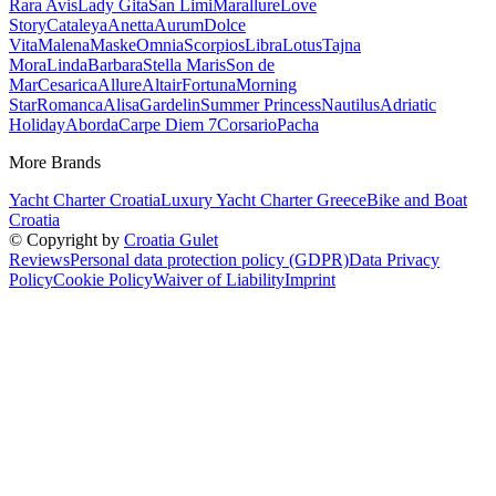
Rara Avis
Lady Gita
San Limi
Marallure
Love
Story
Cataleya
Anetta
Aurum
Dolce
Vita
Malena
Maske
Omnia
Scorpios
Libra
Lotus
Tajna
Mora
Linda
Barbara
Stella Maris
Son de
Mar
Cesarica
Allure
Altair
Fortuna
Morning
Star
Romanca
Alisa
Gardelin
Summer Princess
Nautilus
Adriatic
Holiday
Aborda
Carpe Diem 7
Corsario
Pacha
More Brands
Yacht Charter Croatia
Luxury Yacht Charter Greece
Bike and Boat
Croatia
© Copyright by
Croatia Gulet
Reviews
Personal data protection policy (GDPR)
Data Privacy
Policy
Cookie Policy
Waiver of Liability
Imprint