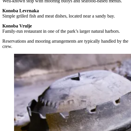
Well-known stop with mooring buoys and seafood-based menus.
Konoba Levrnaka
Simple grilled fish and meat dishes, located near a sandy bay.
Konoba Vrulje
Family-run restaurant in one of the park’s larger natural harbors.
Reservations and mooring arrangements are typically handled by the
crew.