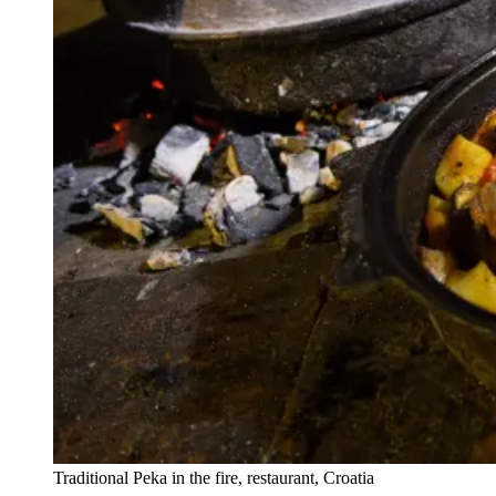
Traditional Peka in the fire, restaurant, Croatia