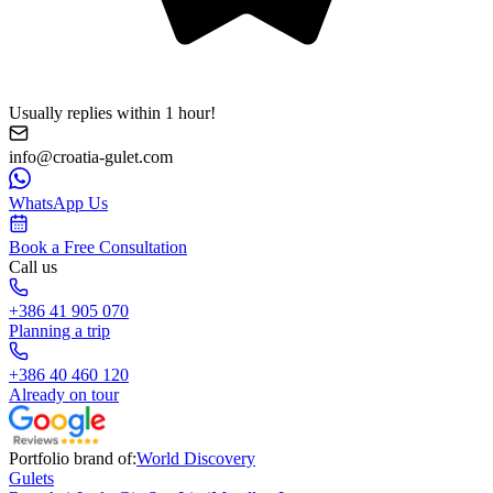
Usually replies within 1 hour!
info@croatia-gulet.com
WhatsApp Us
Book a Free Consultation
Call us
+386 41 905 070
Planning a trip
+386 40 460 120
Already on tour
Portfolio brand of:
World Discovery
Gulets