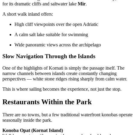
for its dramatic cliffs and saltwater lake
Mir
.
A short walk inland offers:
High cliff viewpoints over the open Adriatic
A calm salt lake suitable for swimming
Wide panoramic views across the archipelago
Slow Navigation Through the Islands
One of the highlights of Kornati is simply the passage itself. The
narrow channels between islands create constantly changing
perspectives — white stone ridges rising sharply from calm water.
This is where sailing becomes the experience, not just the stop.
Restaurants Within the Park
There are no towns, but a few traditional waterfront konobas operate
seasonally inside the park.
Konoba Opat (Kornat Island)