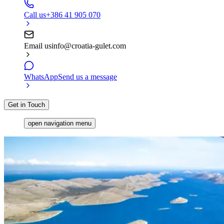
Call us
+386 41 905 070
Email us
info@croatia-gulet.com
WhatsApp
Send us a message
Get in Touch
open navigation menu