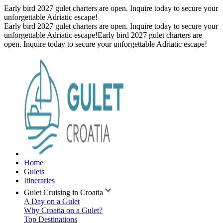
Early bird 2027 gulet charters are open. Inquire today to secure your
unforgettable Adriatic escape!
Early bird 2027 gulet charters are open. Inquire today to secure your
unforgettable Adriatic escape!
Early bird 2027 gulet charters are
open. Inquire today to secure your unforgettable Adriatic escape!
Home
Gulets
Itineraries
Gulet Cruising in Croatia
A Day on a Gulet
Why Croatia on a Gulet?
Top Destinations