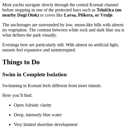
Most yachts navigate slowly through the central Kornati channel
before stopping in one of the protected bays such as
Telašćica (on
nearby Dugi Otok)
or coves like
Lavsa, Piškera, or Vrulje
.
The anchorages are surrounded by low, moon-like hills with almost
no vegetation. The contrast between white rock and dark blue sea is
what defines the park visually.
Evenings here are particularly still. With almost no artificial light,
sunsets feel expansive and uninterrupted.
Things to Do
Swim in Complete Isolation
Swimming in Kornati feels different from inner islands.
Here you’ll find:
Open Adriatic clarity
Deep, intensely blue water
Very limited shoreline development