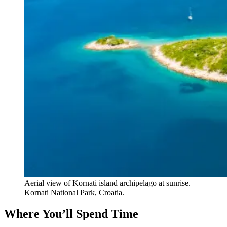
Aerial view of Kornati island archipelago at sunrise.
Kornati National Park, Croatia.
Where You’ll Spend Time