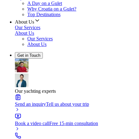
A Day on a Gulet
Why Croatia on a Gulet?
Top Destinations
About Us
Our Services
About Us
Our Services
About Us
Get in Touch
Our yachting experts
Send an inquiry
Tell us about your trip
Book a video call
Free 15-min consultation