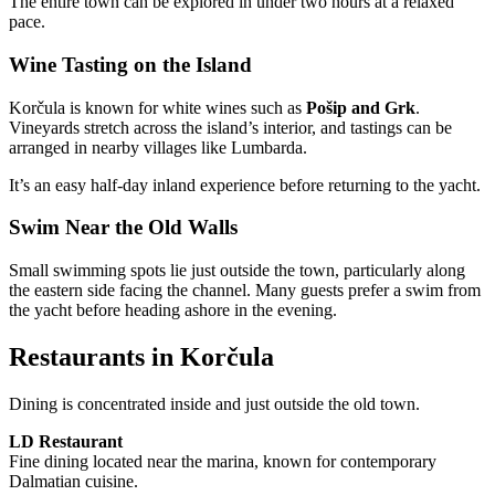
The entire town can be explored in under two hours at a relaxed
pace.
Wine Tasting on the Island
Korčula is known for white wines such as
Pošip and Grk
.
Vineyards stretch across the island’s interior, and tastings can be
arranged in nearby villages like Lumbarda.
It’s an easy half-day inland experience before returning to the yacht.
Swim Near the Old Walls
Small swimming spots lie just outside the town, particularly along
the eastern side facing the channel. Many guests prefer a swim from
the yacht before heading ashore in the evening.
Restaurants in Korčula
Dining is concentrated inside and just outside the old town.
LD Restaurant
Fine dining located near the marina, known for contemporary
Dalmatian cuisine.