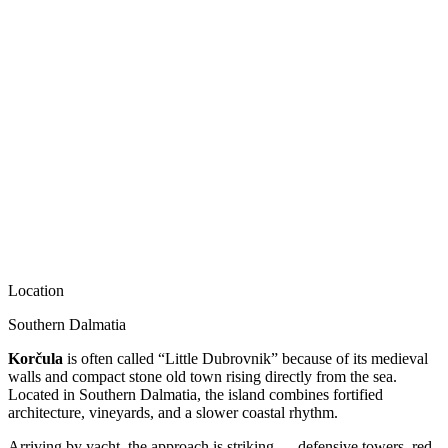
Location
Southern Dalmatia
Korčula
is often called “Little Dubrovnik” because of its medieval
walls and compact stone old town rising directly from the sea.
Located in Southern Dalmatia, the island combines fortified
architecture, vineyards, and a slower coastal rhythm.
Arriving by yacht, the approach is striking — defensive towers, red