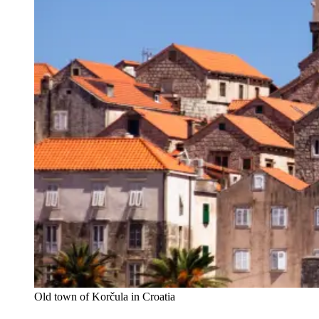
Old town of Korčula in Croatia