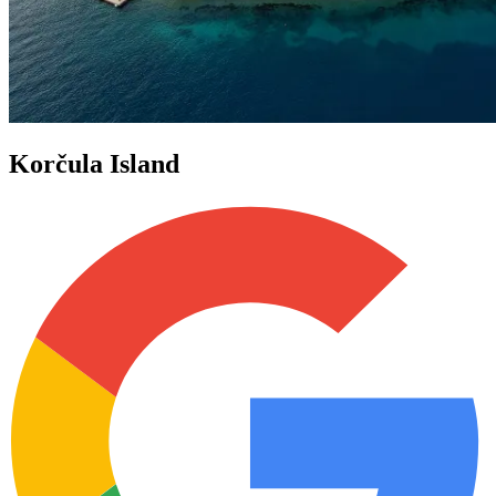
Korčula Island