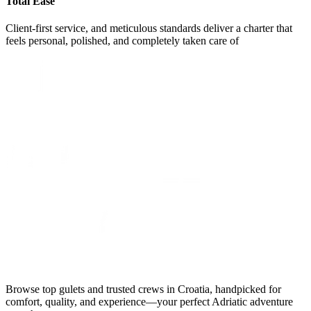
Total Ease
Client-first service, and meticulous standards deliver a charter that
feels personal, polished, and completely taken care of
Browse top gulets and trusted crews in Croatia, handpicked for
comfort, quality, and experience—your perfect Adriatic adventure