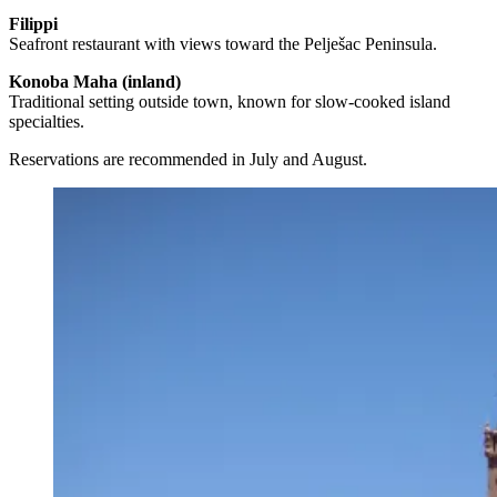
Filippi
Seafront restaurant with views toward the Pelješac Peninsula.
Konoba Maha (inland)
Traditional setting outside town, known for slow-cooked island
specialties.
Reservations are recommended in July and August.