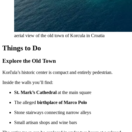
aerial view of the old town of Korcula in Croatia
Things to Do
Explore the Old Town
Korčula’s historic center is compact and entirely pedestrian.
Inside the walls you’ll find:
St. Mark’s Cathedral
at the main square
The alleged
birthplace of Marco Polo
Stone stairways connecting narrow alleys
Small artisan shops and wine bars