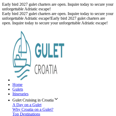
Early bird 2027 gulet charters are open. Inquire today to secure your
unforgettable Adriatic escape!
Early bird 2027 gulet charters are open. Inquire today to secure your
unforgettable Adriatic escape!
Early bird 2027 gulet charters are
open. Inquire today to secure your unforgettable Adriatic escape!
Home
Gulets
Itineraries
Gulet Cruising in Croatia
A Day on a Gulet
Why Croatia on a Gulet?
Top Destinations