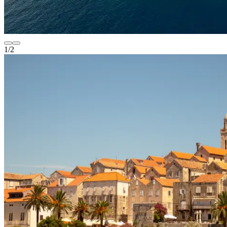
1
/
2