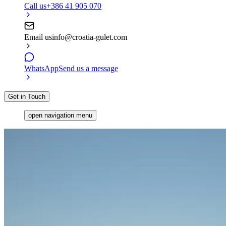
Call us
+386 41 905 070
Email us
info@croatia-gulet.com
WhatsApp
Send us a message
Get in Touch
open navigation menu