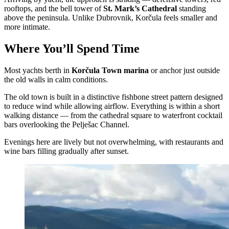
rooftops, and the bell tower of
St. Mark’s Cathedral
standing
above the peninsula. Unlike Dubrovnik, Korčula feels smaller and
more intimate.
Where You’ll Spend Time
Most yachts berth in
Korčula Town marina
or anchor just outside
the old walls in calm conditions.
The old town is built in a distinctive fishbone street pattern designed
to reduce wind while allowing airflow. Everything is within a short
walking distance — from the cathedral square to waterfront cocktail
bars overlooking the Pelješac Channel.
Evenings here are lively but not overwhelming, with restaurants and
wine bars filling gradually after sunset.