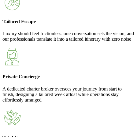
Tailored Escape
Luxury should feel frictionless: one conversation sets the vision, and
our professionals translate it into a tailored itinerary with zero noise
Private Concierge
A dedicated charter broker oversees your journey from start to
finish, designing a tailored week afloat while operations stay
effortlessly arranged