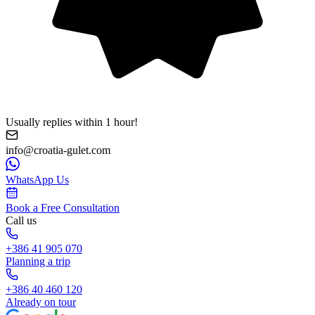
Usually replies within 1 hour!
info@croatia-gulet.com
WhatsApp Us
Book a Free Consultation
Call us
+386 41 905 070
Planning a trip
+386 40 460 120
Already on tour