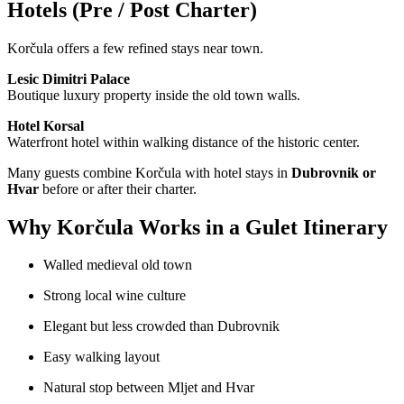
Hotels (Pre / Post Charter)
Korčula offers a few refined stays near town.
Lesic Dimitri Palace
Boutique luxury property inside the old town walls.
Hotel Korsal
Waterfront hotel within walking distance of the historic center.
Many guests combine Korčula with hotel stays in
Dubrovnik or
Hvar
before or after their charter.
Why Korčula Works in a Gulet Itinerary
Walled medieval old town
Strong local wine culture
Elegant but less crowded than Dubrovnik
Easy walking layout
Natural stop between Mljet and Hvar