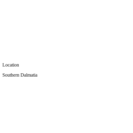
Location
Southern Dalmatia