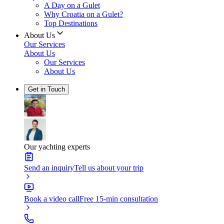
A Day on a Gulet
Why Croatia on a Gulet?
Top Destinations
About Us
Our Services
About Us
Our Services
About Us
Get in Touch
Our yachting experts
Send an inquiry
Tell us about your trip
Book a video call
Free 15-min consultation