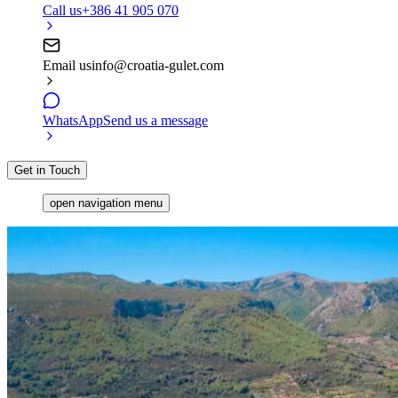
Call us
+386 41 905 070
Email us
info@croatia-gulet.com
WhatsApp
Send us a message
Get in Touch
open navigation menu