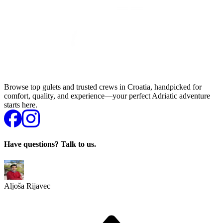
Browse top gulets and trusted crews in Croatia, handpicked for
comfort, quality, and experience—your perfect Adriatic adventure
starts here.
Have questions? Talk to us.
Aljoša Rijavec