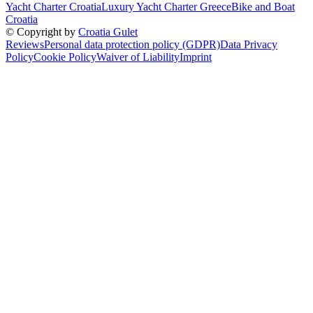
Yacht Charter Croatia
Luxury Yacht Charter Greece
Bike and Boat
Croatia
© Copyright by
Croatia Gulet
Reviews
Personal data protection policy (GDPR)
Data Privacy
Policy
Cookie Policy
Waiver of Liability
Imprint