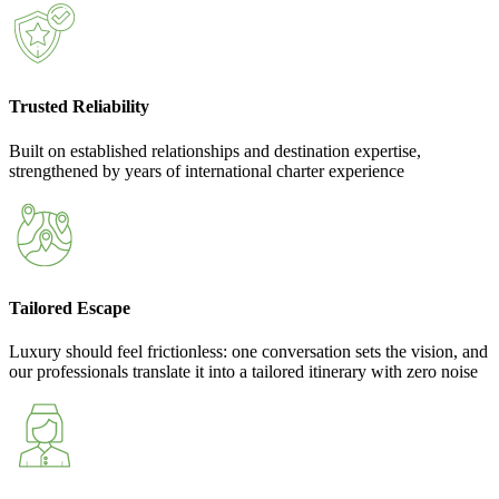
Trusted Reliability
Built on established relationships and destination expertise,
strengthened by years of international charter experience
Tailored Escape
Luxury should feel frictionless: one conversation sets the vision, and
our professionals translate it into a tailored itinerary with zero noise