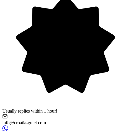
Usually replies within 1 hour!
info@croatia-gulet.com