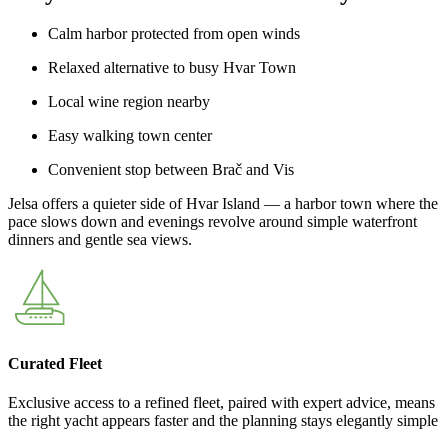
Calm harbor protected from open winds
Relaxed alternative to busy Hvar Town
Local wine region nearby
Easy walking town center
Convenient stop between Brač and Vis
Jelsa offers a quieter side of Hvar Island — a harbor town where the
pace slows down and evenings revolve around simple waterfront
dinners and gentle sea views.
Curated Fleet
Exclusive access to a refined fleet, paired with expert advice, means
the right yacht appears faster and the planning stays elegantly simple