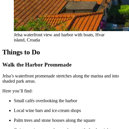
Jelsa waterfront view and harbor with boats, Hvar
island, Croatia
Things to Do
Walk the Harbor Promenade
Jelsa’s waterfront promenade stretches along the marina and into
shaded park areas.
Here you’ll find:
Small cafés overlooking the harbor
Local wine bars and ice-cream shops
Palm trees and stone houses along the square