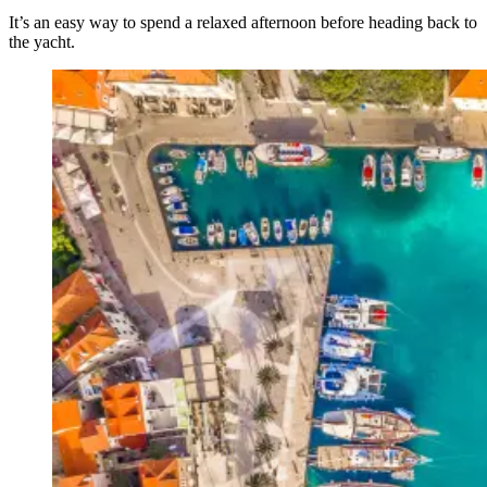
It’s an easy way to spend a relaxed afternoon before heading back to
the yacht.