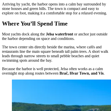
Arriving by yacht, the harbor opens into a calm bay surrounded by
stone houses and green hills. The town is compact and easy to
explore on foot, making it a comfortable stop for a relaxed evening.
Where You’ll Spend Time
Most yachts dock along the
Jelsa waterfront
or anchor just outside
the harbor depending on space and conditions.
The town center sits directly beside the marina, where cafés and
restaurants line the main square beneath tall palm trees. A short walk
leads through narrow streets to small pebble beaches and quiet
swimming spots around the bay.
Because the harbor is well protected, Jelsa often works as a calm
overnight stop along routes between
Brač, Hvar Town, and Vis
.