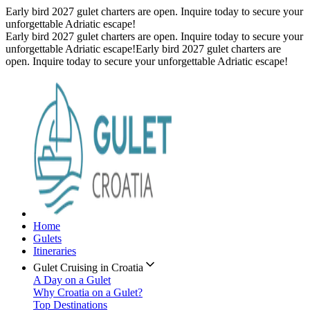
Early bird 2027 gulet charters are open. Inquire today to secure your
unforgettable Adriatic escape!
Early bird 2027 gulet charters are open. Inquire today to secure your
unforgettable Adriatic escape!
Early bird 2027 gulet charters are
open. Inquire today to secure your unforgettable Adriatic escape!
Home
Gulets
Itineraries
Gulet Cruising in Croatia
A Day on a Gulet
Why Croatia on a Gulet?
Top Destinations