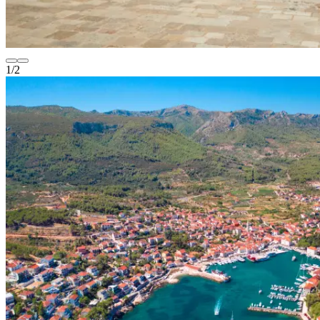
1
/
2