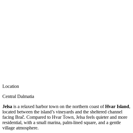
Location
Central Dalmatia
Jelsa
is a relaxed harbor town on the northern coast of
Hvar Island
,
located between the island’s vineyards and the sheltered channel
facing Brač. Compared to Hvar Town, Jelsa feels quieter and more
residential, with a small marina, palm-lined square, and a gentle
village atmosphere.