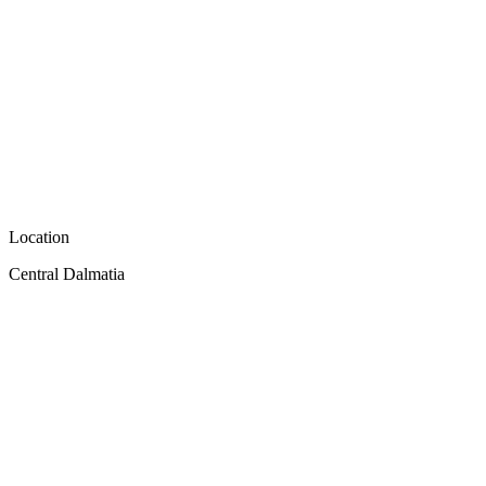
Location
Central Dalmatia