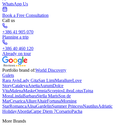
WhatsApp Us
Book a Free Consultation
Call us
+386 41 905 070
Planning a trip
+386 40 460 120
Already on tour
Portfolio brand of:
World Discovery
Gulets
Rara Avis
Lady Gita
San Limi
Marallure
Love
Story
Cataleya
Anetta
Aurum
Dolce
Vita
Malena
Maske
Omnia
Scorpios
Libra
Lotus
Tajna
Mora
Linda
Barbara
Stella Maris
Son de
Mar
Cesarica
Allure
Altair
Fortuna
Morning
Star
Romanca
Alisa
Gardelin
Summer Princess
Nautilus
Adriatic
Holiday
Aborda
Carpe Diem 7
Corsario
Pacha
More Brands