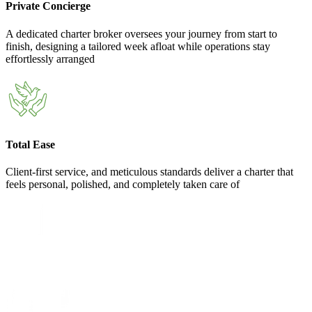
Private Concierge
A dedicated charter broker oversees your journey from start to
finish, designing a tailored week afloat while operations stay
effortlessly arranged
Total Ease
Client-first service, and meticulous standards deliver a charter that
feels personal, polished, and completely taken care of