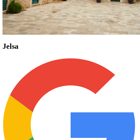
Jelsa