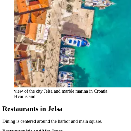
view of the city Jelsa and marble marina in Croatia,
Hvar island
Restaurants in Jelsa
Dining is centered around the harbor and main square.