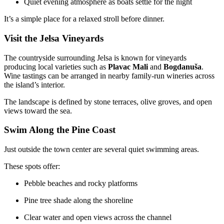
Quiet evening atmosphere as boats settle for the night
It’s a simple place for a relaxed stroll before dinner.
Visit the Jelsa Vineyards
The countryside surrounding Jelsa is known for vineyards
producing local varieties such as
Plavac Mali
and
Bogdanuša
.
Wine tastings can be arranged in nearby family-run wineries across
the island’s interior.
The landscape is defined by stone terraces, olive groves, and open
views toward the sea.
Swim Along the Pine Coast
Just outside the town center are several quiet swimming areas.
These spots offer:
Pebble beaches and rocky platforms
Pine tree shade along the shoreline
Clear water and open views across the channel