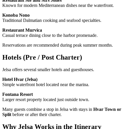
Restaurant Me and Mrs Jones
Known for modern Mediterranean dishes near the waterfront.
Konoba Nono
Traditional Dalmatian cooking and seafood specialties.
Restaurant Murvica
Casual terrace dining close to the harbor promenade.
Reservations are recommended during peak summer months.
Hotels (Pre / Post Charter)
Jelsa offers several smaller hotels and guesthouses.
Hotel Hvar (Jelsa)
Simple waterfront hotel located near the marina.
Fontana Resort
Larger resort property located just outside town.
Many guests combine a stop in Jelsa with stays in
Hvar Town or
Split
before or after their charter.
Why Jelsa Works in the Itinerary