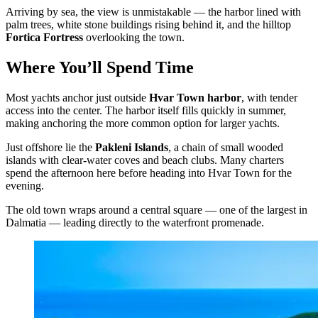
Arriving by sea, the view is unmistakable — the harbor lined with
palm trees, white stone buildings rising behind it, and the hilltop
Fortica Fortress
overlooking the town.
Where You’ll Spend Time
Most yachts anchor just outside
Hvar Town harbor
, with tender
access into the center. The harbor itself fills quickly in summer,
making anchoring the more common option for larger yachts.
Just offshore lie the
Pakleni Islands
, a chain of small wooded
islands with clear-water coves and beach clubs. Many charters
spend the afternoon here before heading into Hvar Town for the
evening.
The old town wraps around a central square — one of the largest in
Dalmatia — leading directly to the waterfront promenade.