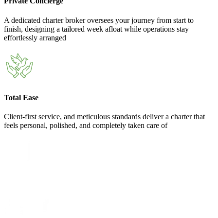
Private Concierge
A dedicated charter broker oversees your journey from start to
finish, designing a tailored week afloat while operations stay
effortlessly arranged
Total Ease
Client-first service, and meticulous standards deliver a charter that
feels personal, polished, and completely taken care of