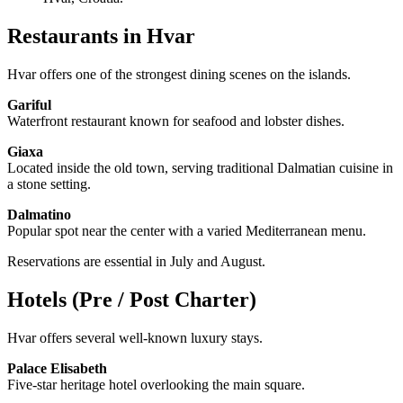
Restaurants in Hvar
Hvar offers one of the strongest dining scenes on the islands.
Gariful
Waterfront restaurant known for seafood and lobster dishes.
Giaxa
Located inside the old town, serving traditional Dalmatian cuisine in
a stone setting.
Dalmatino
Popular spot near the center with a varied Mediterranean menu.
Reservations are essential in July and August.
Hotels (Pre / Post Charter)
Hvar offers several well-known luxury stays.
Palace Elisabeth
Five-star heritage hotel overlooking the main square.