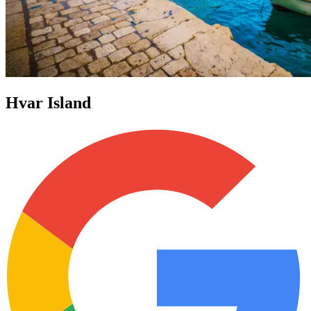
Hvar Island