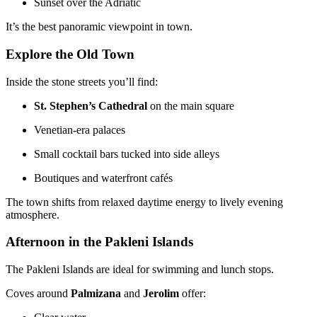
Sunset over the Adriatic
It’s the best panoramic viewpoint in town.
Explore the Old Town
Inside the stone streets you’ll find:
St. Stephen’s Cathedral
on the main square
Venetian-era palaces
Small cocktail bars tucked into side alleys
Boutiques and waterfront cafés
The town shifts from relaxed daytime energy to lively evening
atmosphere.
Afternoon in the Pakleni Islands
The Pakleni Islands are ideal for swimming and lunch stops.
Coves around
Palmizana
and
Jerolim
offer: