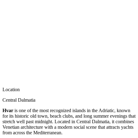
Location
Central Dalmatia
Hvar
is one of the most recognized islands in the Adriatic, known
for its historic old town, beach clubs, and long summer evenings that
stretch well past midnight. Located in Central Dalmatia, it combines
Venetian architecture with a modern social scene that attracts yachts
from across the Mediterranean.