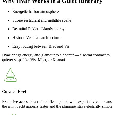
Why Hvar Works in a Gulet Itinerary
Energetic harbor atmosphere
Strong restaurant and nightlife scene
Beautiful Pakleni Islands nearby
Historic Venetian architecture
Easy routing between Brač and Vis
Hvar brings energy and glamour to a charter — a social contrast to
quieter stops like Vis, Mljet, or Kornati.
Curated Fleet
Exclusive access to a refined fleet, paired with expert advice, means
the right yacht appears faster and the planning stays elegantly simple