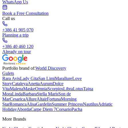
WhatsApp Us
Book a Free Consultation
Call us
+386 41 905 070
Planning a trip
+386 40 460 120
Already on tour
Portfolio brand of:
World Discovery
Gulets
Rara Avis
Lady Gita
San Limi
Marallure
Love
Story
Cataleya
Anetta
Aurum
Dolce
Vita
Malena
Maske
Omnia
Scorpios
Libra
Lotus
Tajna
Mora
Linda
Barbara
Stella Maris
Son de
Mar
Cesarica
Allure
Altair
Fortuna
Morning
Star
Romanca
Alisa
Gardelin
Summer Princess
Nautilus
Adriatic
Holiday
Aborda
Carpe Diem 7
Corsario
Pacha
More Brands