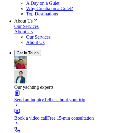
A Day on a Gulet
Why Croatia on a Gulet?
Top Destinations
About Us
Our Services
About Us
Our Services
About Us
Get in Touch
Our yachting experts
Send an inquiry
Tell us about your trip
Book a video call
Free 15-min consultation