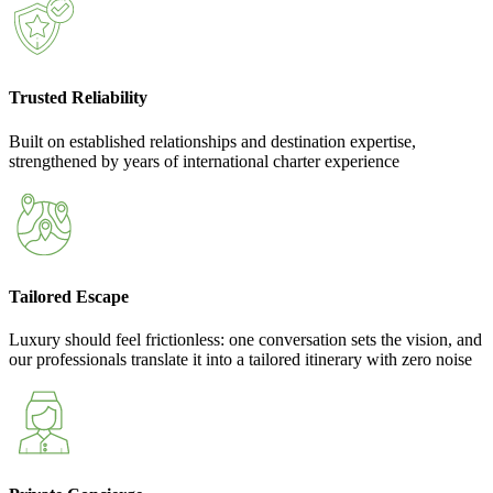
Trusted Reliability
Built on established relationships and destination expertise,
strengthened by years of international charter experience
Tailored Escape
Luxury should feel frictionless: one conversation sets the vision, and
our professionals translate it into a tailored itinerary with zero noise