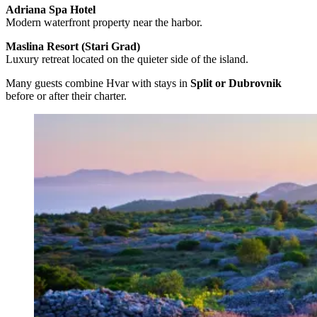
Adriana Spa Hotel
Modern waterfront property near the harbor.
Maslina Resort (Stari Grad)
Luxury retreat located on the quieter side of the island.
Many guests combine Hvar with stays in
Split or Dubrovnik
before or after their charter.