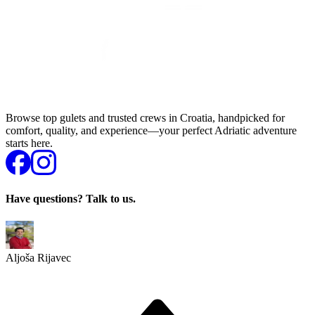
Browse top gulets and trusted crews in Croatia, handpicked for
comfort, quality, and experience—your perfect Adriatic adventure
starts here.
Have questions? Talk to us.
Aljoša Rijavec