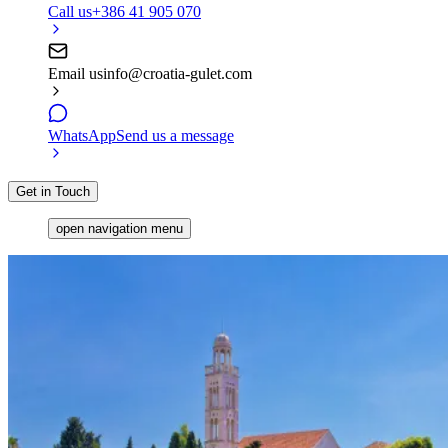
Call us
+386 41 905 070
Email us
info@croatia-gulet.com
WhatsApp
Send us a message
Get in Touch
open navigation menu