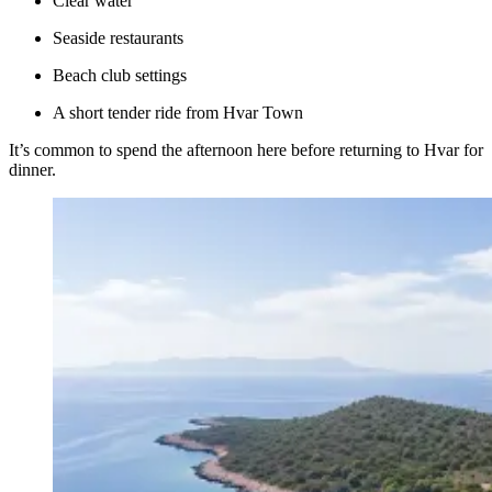
Clear water
Seaside restaurants
Beach club settings
A short tender ride from Hvar Town
It’s common to spend the afternoon here before returning to Hvar for
dinner.