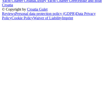
Yacht Charter Croatia
Luxury Yacht Charter Greece
Bike and Boat
Croatia
© Copyright by
Croatia Gulet
Reviews
Personal data protection policy (GDPR)
Data Privacy
Policy
Cookie Policy
Waiver of Liability
Imprint