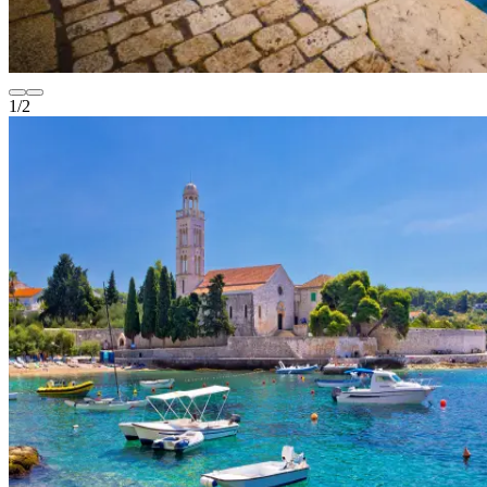
1
/
2