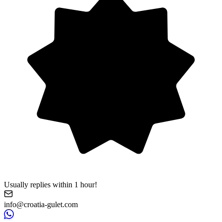
Usually replies within 1 hour!
info@croatia-gulet.com