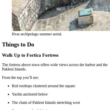
Hvar archipelago summer aerial.
Things to Do
Walk Up to Fortica Fortress
The fortress above town offers wide views across the harbor and the
Pakleni Islands.
From the top you’ll see:
Red rooftops clustered around the square
Yachts anchored below
The chain of Pakleni Islands stretching west