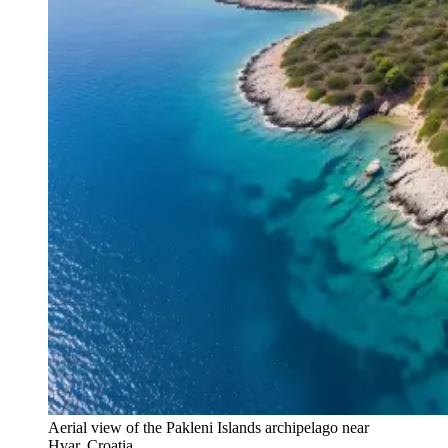
Aerial view of the Pakleni Islands archipelago near
Hvar, Croatia.