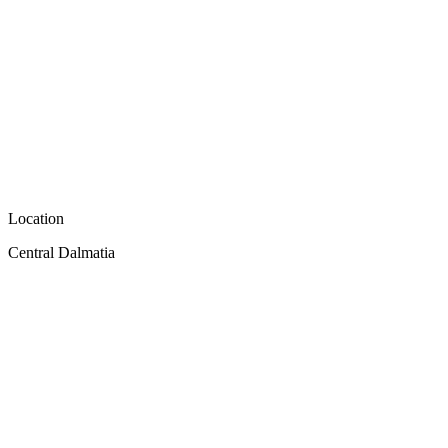
Location
Central Dalmatia