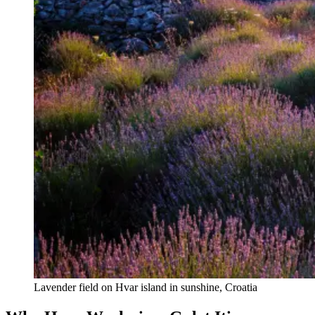
Lavender field on Hvar island in sunshine, Croatia