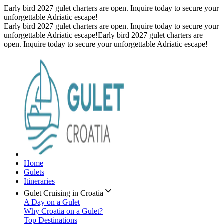
Early bird 2027 gulet charters are open. Inquire today to secure your
unforgettable Adriatic escape!
Early bird 2027 gulet charters are open. Inquire today to secure your
unforgettable Adriatic escape!
Early bird 2027 gulet charters are
open. Inquire today to secure your unforgettable Adriatic escape!
Home
Gulets
Itineraries
Gulet Cruising in Croatia
A Day on a Gulet
Why Croatia on a Gulet?
Top Destinations