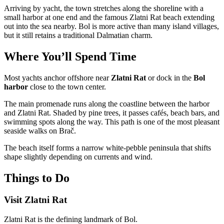
Arriving by yacht, the town stretches along the shoreline with a
small harbor at one end and the famous Zlatni Rat beach extending
out into the sea nearby. Bol is more active than many island villages,
but it still retains a traditional Dalmatian charm.
Where You’ll Spend Time
Most yachts anchor offshore near
Zlatni Rat
or dock in the
Bol
harbor
close to the town center.
The main promenade runs along the coastline between the harbor
and Zlatni Rat. Shaded by pine trees, it passes cafés, beach bars, and
swimming spots along the way. This path is one of the most pleasant
seaside walks on Brač.
The beach itself forms a narrow white-pebble peninsula that shifts
shape slightly depending on currents and wind.
Things to Do
Visit Zlatni Rat
Zlatni Rat is the defining landmark of Bol.