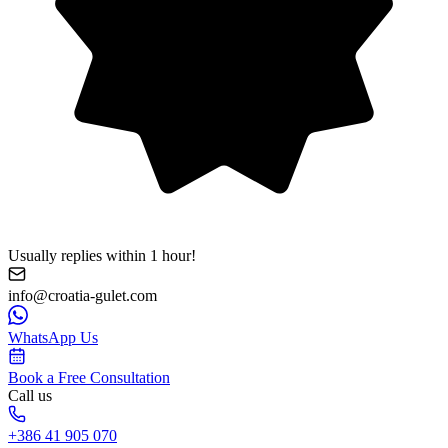
Usually replies within 1 hour!
info@croatia-gulet.com
WhatsApp Us
Book a Free Consultation
Call us
+386 41 905 070