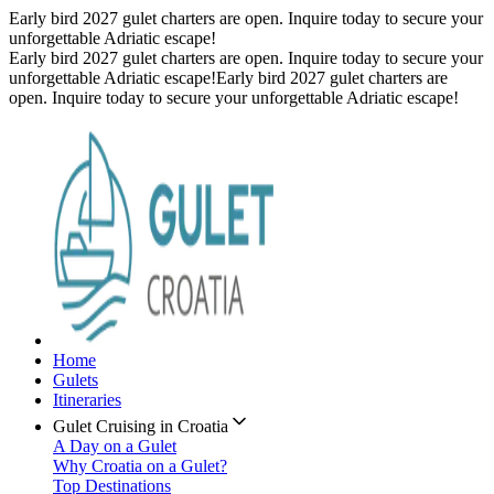
Early bird 2027 gulet charters are open. Inquire today to secure your
unforgettable Adriatic escape!
Early bird 2027 gulet charters are open. Inquire today to secure your
unforgettable Adriatic escape!
Early bird 2027 gulet charters are
open. Inquire today to secure your unforgettable Adriatic escape!
Home
Gulets
Itineraries
Gulet Cruising in Croatia
A Day on a Gulet
Why Croatia on a Gulet?
Top Destinations