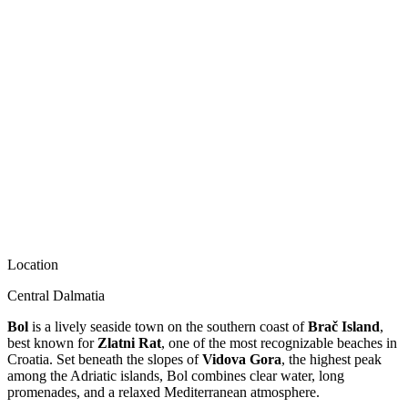
Location
Central Dalmatia
Bol
is a lively seaside town on the southern coast of
Brač Island
,
best known for
Zlatni Rat
, one of the most recognizable beaches in
Croatia. Set beneath the slopes of
Vidova Gora
, the highest peak
among the Adriatic islands, Bol combines clear water, long
promenades, and a relaxed Mediterranean atmosphere.