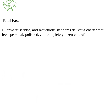
Total Ease
Client-first service, and meticulous standards deliver a charter that
feels personal, polished, and completely taken care of