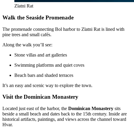
Zlatni Rat
Walk the Seaside Promenade
The promenade connecting Bol harbor to Zlatni Rat is lined with
pine trees and small cafés.
Along the walk you’ll see:
Stone villas and art galleries
Swimming platforms and quiet coves
Beach bars and shaded terraces
It’s an easy and scenic way to explore the town.
Visit the Dominican Monastery
Located just east of the harbor, the
Dominican Monastery
sits
beside a small beach and dates back to the 15th century. Inside are
historical artifacts, paintings, and views across the channel toward
Hvar.