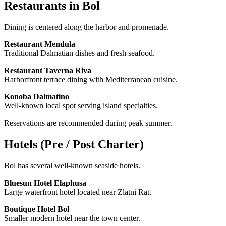
Restaurants in Bol
Dining is centered along the harbor and promenade.
Restaurant Mendula
Traditional Dalmatian dishes and fresh seafood.
Restaurant Taverna Riva
Harborfront terrace dining with Mediterranean cuisine.
Konoba Dalmatino
Well-known local spot serving island specialties.
Reservations are recommended during peak summer.
Hotels (Pre / Post Charter)
Bol has several well-known seaside hotels.
Bluesun Hotel Elaphusa
Large waterfront hotel located near Zlatni Rat.
Boutique Hotel Bol
Smaller modern hotel near the town center.