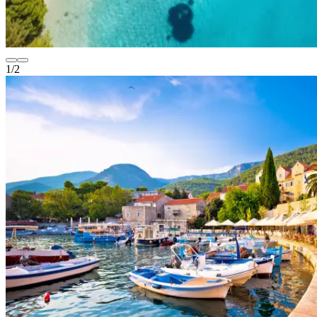
1
/
2