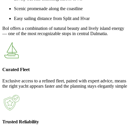
Scenic promenade along the coastline
Easy sailing distance from Split and Hvar
Bol offers a combination of natural beauty and lively island energy
— one of the most recognizable stops in central Dalmatia.
Curated Fleet
Exclusive access to a refined fleet, paired with expert advice, means
the right yacht appears faster and the planning stays elegantly simple
Trusted Reliability