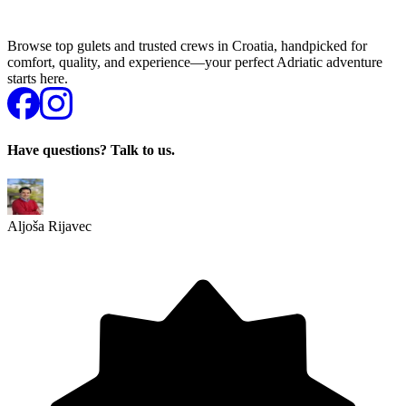
Browse top gulets and trusted crews in Croatia, handpicked for
comfort, quality, and experience—your perfect Adriatic adventure
starts here.
Have questions? Talk to us.
Aljoša Rijavec