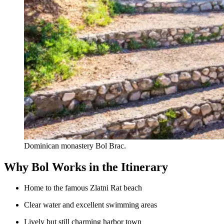
Dominican monastery Bol Brac.
Why Bol Works in the Itinerary
Home to the famous Zlatni Rat beach
Clear water and excellent swimming areas
Lively but still charming harbor town