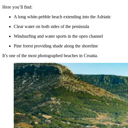
Here you’ll find:
A long white-pebble beach extending into the Adriatic
Clear water on both sides of the peninsula
Windsurfing and water sports in the open channel
Pine forest providing shade along the shoreline
It’s one of the most photographed beaches in Croatia.