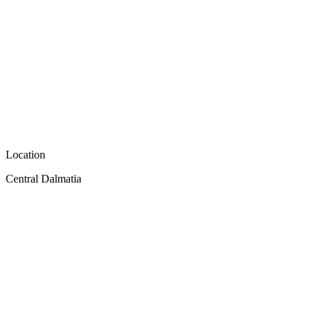
Location
Central Dalmatia