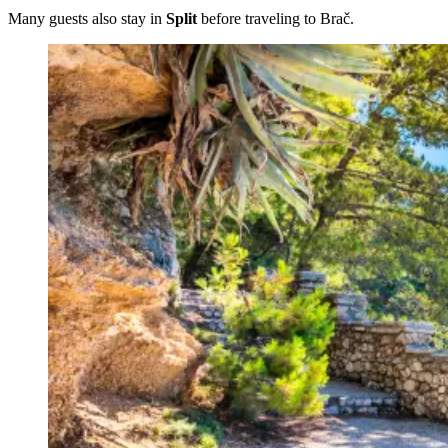
Many guests also stay in
Split
before traveling to Brač.