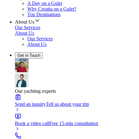
A Day on a Gulet
Why Croatia on a Gulet?
Top Destinations
About Us
Our Services
About Us
Our Services
About Us
Get in Touch
Our yachting experts
Send an inquiry
Tell us about your trip
Book a video call
Free 15-min consultation