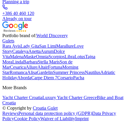
Planning a trip
+386 40 460 120
Already on tour
Portfolio brand of:
World Discovery
Gulets
Rara Avis
Lady Gita
San Limi
Marallure
Love
Story
Cataleya
Anetta
Aurum
Dolce
Vita
Malena
Maske
Omnia
Scorpios
Libra
Lotus
Tajna
Mora
Linda
Barbara
Stella Maris
Son de
Mar
Cesarica
Allure
Altair
Fortuna
Morning
Star
Romanca
Alisa
Gardelin
Summer Princess
Nautilus
Adriatic
Holiday
Aborda
Carpe Diem 7
Corsario
Pacha
More Brands
Yacht Charter Croatia
Luxury Yacht Charter Greece
Bike and Boat
Croatia
© Copyright by
Croatia Gulet
Reviews
Personal data protection policy (GDPR)
Data Privacy
Policy
Cookie Policy
Waiver of Liability
Imprint