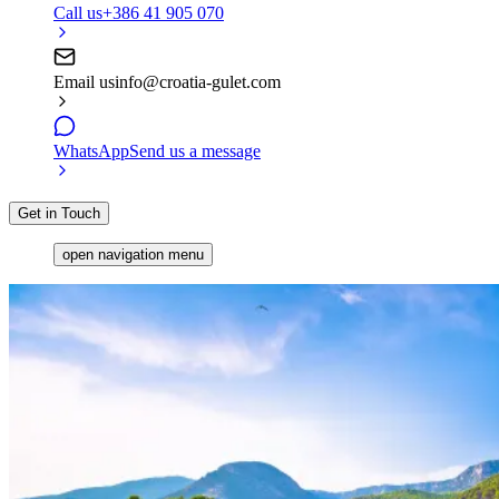
Call us
+386 41 905 070
Email us
info@croatia-gulet.com
WhatsApp
Send us a message
Get in Touch
open navigation menu