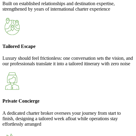
Built on established relationships and destination expertise,
strengthened by years of international charter experience
Tailored Escape
Luxury should feel frictionless: one conversation sets the vision, and
our professionals translate it into a tailored itinerary with zero noise
Private Concierge
A dedicated charter broker oversees your journey from start to
finish, designing a tailored week afloat while operations stay
effortlessly arranged